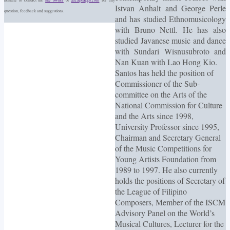
Istvan Anhalt and George Perle
question, feedback and suggestions.
and has studied Ethnomusicology
with Bruno Nettl. He has also
studied Javanese music and dance
with Sundari Wisnusubroto and
Nan Kuan with Lao Hong Kio.
Santos has held the position of
Commissioner of the Sub-
committee on the Arts of the
National Commission for Culture
and the Arts since 1998,
University Professor since 1995,
Chairman and Secretary General
of the Music Competitions for
Young Artists Foundation from
1989 to 1997. He also currently
holds the positions of Secretary of
the League of Filipino
Composers, Member of the ISCM
Advisory Panel on the World’s
Musical Cultures, Lecturer for the