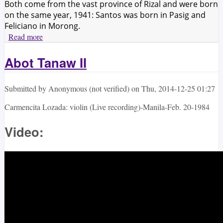
Both come from the vast province of Rizal and were born
on the same year, 1941: Santos was born in Pasig and
Feliciano in Morong.
Read more
about Ramon Santos and Francisco Feliciano:
Contemporizing Filipino musical traditions
Abot Tanaw II
Submitted by
Anonymous (not verified)
on
Thu, 2014-12-25 01:27
Carmencita Lozada: violin (Live recording)-Manila-Feb. 20-1984
Video: