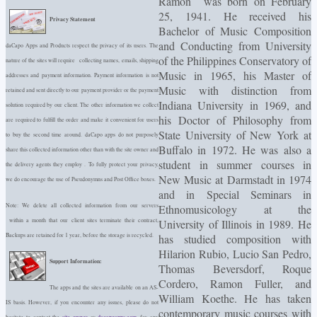
Ramon was born on February
25, 1941. He received his
Privacy Statement
Bachelor of Music Composition
and Conducting from University
daCapo Apps and Products respect the privacy of its users. The
of the Philippines Conservatory of
nature of the sites will require collecting names, emails, shipping
Music in 1965, his Master of
addresses and payment information. Payment information is not
Music with distinction from
retained and sent directly to our payment provider or the payment
Indiana University in 1969, and
solution required by our client. The other information we collect
his Doctor of Philosophy from
are required to fulfill the order and make it convenient for users
State University of New York at
to buy the second time around. daCapo apps do not purposely
Buffalo in 1972. He was also a
share this collected information other than with the site owner and
student in summer courses in
the delivery agents they employ . To fully protect your privacy,
New Music at Darmstadt in 1974
we do encourage the use of Pseudonymns and Post Office boxes.
and in Special Seminars in
Ethnomusicology at the
Note: We delete all collected information from our servers
University of Illinois in 1989. He
within a month that our client sites terminate their contract,
has studied composition with
Backups are retained for 1 year, before the storage is recycled.
Hilarion Rubio, Lucio San Pedro,
Support Information:
Thomas Beversdorf, Roque
Cordero, Ramon Fuller, and
The apps and the sites are available on an AS-
William Koethe. He has taken
IS basis. However, if you encounter any issues, please do not
contemporary music courses with
hesitate to contact the
site owner
or
dacapoapps.com
for any