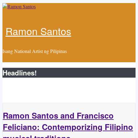
Skip to main content
Ramon Santos
Isang National Artist ng Pilipinas
Headlines!
Ramon Santos and Francisco
Feliciano: Contemporizing Filipino