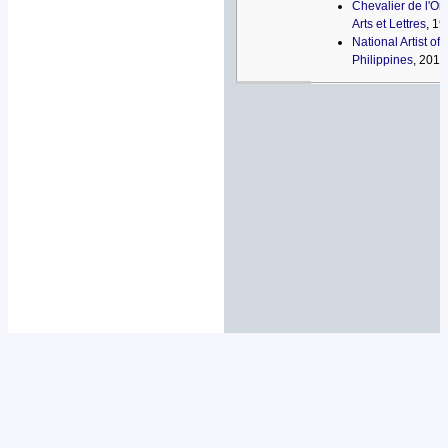
Chevalier de l'Or
Arts et Lettres
, 1
National Artist of 
Philippines
, 2014