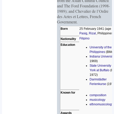
from the Asian Cultural Council
and The Ford Foundation (1998-
1989); and Chevalier de l’Ordre
des Artes et Lettres, French
Government.
Born
25 February 1941 (age 7
Pasig
,
Rizal
, Philippines
Filipino
Nationality
Education
University of the
Philippines
(BMus
Indiana Universit
1969)
State University 
York at Buffalo
(P
1972)
Darmstädter
Ferienkurse
(197
Known for
composition
musicology
ethnomusicology
Awards