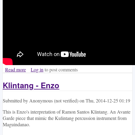
Read more
about Abot Tanaw II
Log in
to post comments
Klintang - Enzo
Submitted by
Anonymous (not verified)
on
Thu, 2014-12-25 01:19
This is Enzo's interpretation of Ramon Santos Klintang. An Avante
Garde piece that mimic the Kulintang percussion instrument from
Maguindanao.