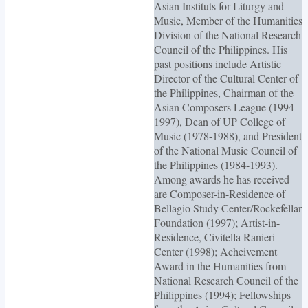
Asian Instituts for Liturgy and
Music, Member of the Humanities
Division of the National Research
Council of the Philippines. His
past positions include Artistic
Director of the Cultural Center of
the Philippines, Chairman of the
Asian Composers League (1994-
1997), Dean of UP College of
Music (1978-1988), and President
of the National Music Council of
the Philippines (1984-1993).
Among awards he has received
are Composer-in-Residence of
Bellagio Study Center/Rockefellar
Foundation (1997); Artist-in-
Residence, Civitella Ranieri
Center (1998); Acheivement
Award in the Humanities from
National Research Council of the
Philippines (1994); Fellowships