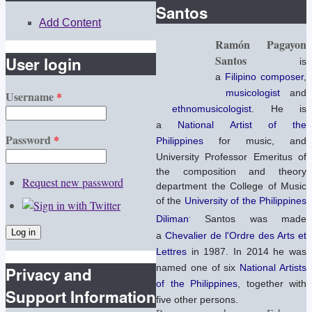
Santos
Add Content
Ramón Pagayon
Santos
User login
is
a
Filipino
composer
,
musicologist
and
Username
*
ethnomusicologist
. He is
a
National Artist of the
Password
*
Philippines
for music, and
University Professor Emeritus of
the composition and theory
Request new password
department the College of Music
of the
University of the Philippines
.
Diliman
Santos was made
a
Chevalier de l'Ordre des Arts et
Lettres
in 1987.
In 2014 he was
named one of six
National Artists
Privacy and
of the Philippines
, together with
Support Information
five other persons.