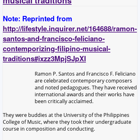
musical traditions
Note: Reprinted from
http://lifestyle.inquirer.net/164688/ramon-
santos-and-francisco-feliciano-
contemporizing-filipino-musical-
traditions#ixzz3MpjSJpXI
Ramon P. Santos and Francisco F. Feliciano
are celebrated contemporary composers
and noted pedagogues. They have received
international awards and their works have
been critically acclaimed.
They were buddies at the University of the Philippines
College of Music, where they took their undergraduate
course in composition and conducting.