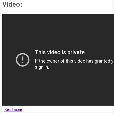
Video:
Read more
about Klintang - Enzo