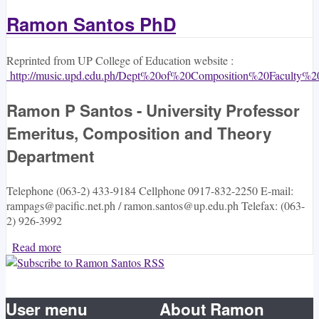
Ramon Santos PhD
Reprinted from UP College of Education website :
http://music.upd.edu.ph/Dept%20of%20Composition%20Faculty%20
Ramon P Santos - University Professor
Emeritus, Composition and Theory
Department
Telephone (063-2) 433-9184 Cellphone 0917-832-2250 E-mail:
rampags@pacific.net.ph / ramon.santos@up.edu.ph Telefax: (063-
2) 926-3992
Read more
about Ramon Santos PhD
User menu
About Ramon